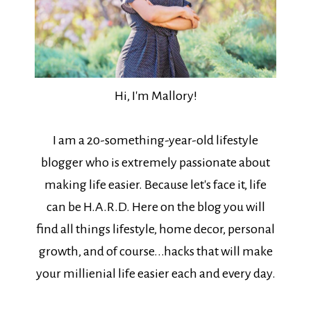
Hi, I'm Mallory!
I am a 20-something-year-old lifestyle
blogger who is extremely passionate about
making life easier. Because let's face it, life
can be H.A.R.D. Here on the blog you will
find all things lifestyle, home decor, personal
growth, and of course...hacks that will make
your millienial life easier each and every day.