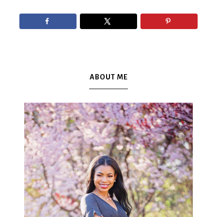
ABOUT ME