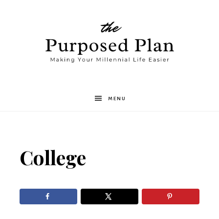
The
MENU
Purposed
College
Plan