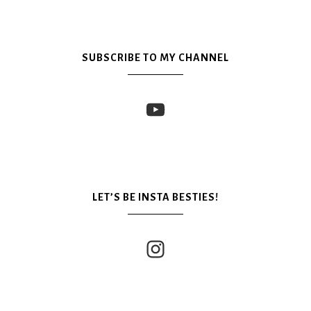
SUBSCRIBE TO MY CHANNEL
LET’S BE INSTA BESTIES!