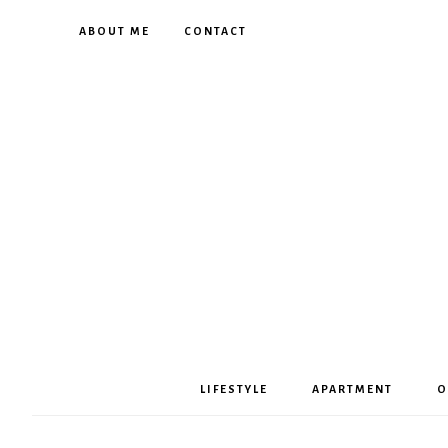
ABOUT ME
CONTACT
LIFESTYLE
APARTMENT
O