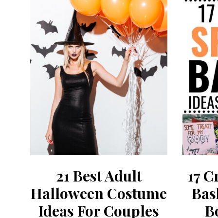
21 Best Adult
17 C
Halloween Costume
Bas
Ideas For Couples
B