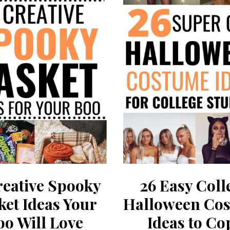
reative Spooky
26 Easy Coll
ket Ideas Your
Halloween Co
oo Will Love
Ideas to Co