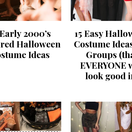
 Early 2000’s
15 Easy Hallo
ired Halloween
Costume Idea
stume Ideas
Groups (th
EVERYONE w
look good i