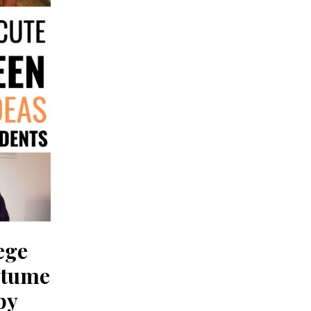
ege
stume
py