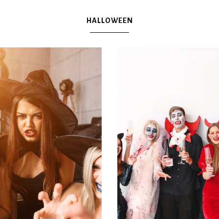
Plan
HALLOWEEN