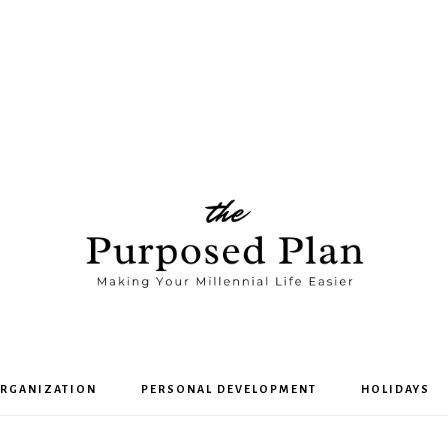
The
RGANIZATION
PERSONAL DEVELOPMENT
HOLIDAYS
Purposed