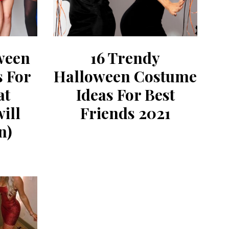
ween
16 Trendy
s For
Halloween Costume
at
Ideas For Best
ill
Friends 2021
n)