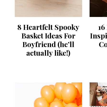
8 Heartfelt Spooky
16
Basket Ideas For
Insp
Boyfriend (he’ll
Co
actually like!)