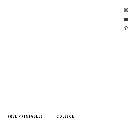
FREE PRINTABLES
COLLEGE