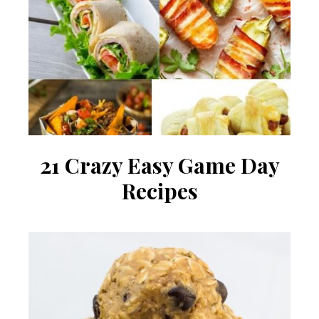
21 Crazy Easy Game Day
Recipes