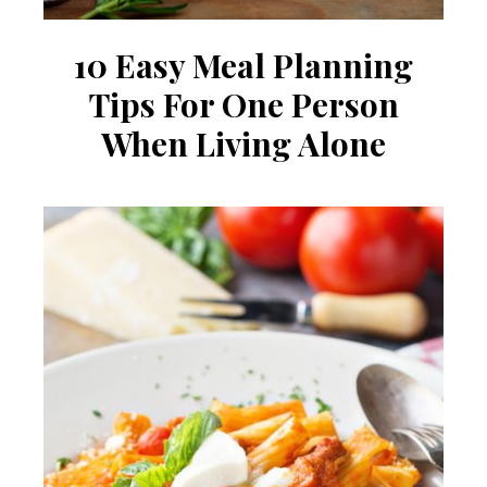
10 Easy Meal Planning
Tips For One Person
When Living Alone