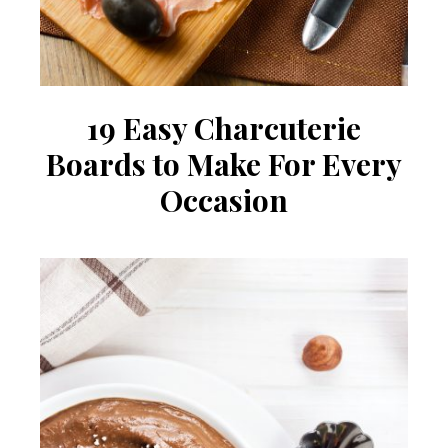
19 Easy Charcuterie
Boards to Make For Every
Occasion