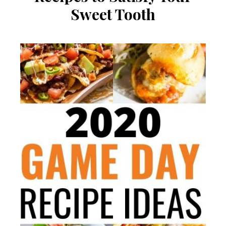
Sweet Tooth