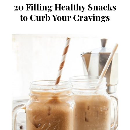
20 Filling Healthy Snacks
to Curb Your Cravings