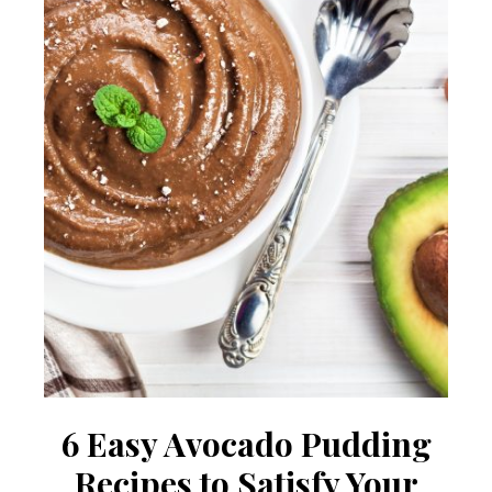
6 Easy Avocado Pudding
Recipes to Satisfy Your