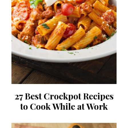
27 Best Crockpot Recipes
to Cook While at Work