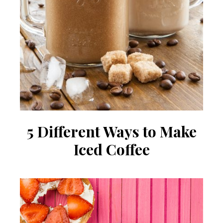
5 Different Ways to Make
Iced Coffee