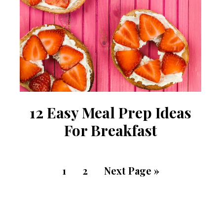
12 Easy Meal Prep Ideas
For Breakfast
1
2
Next Page »