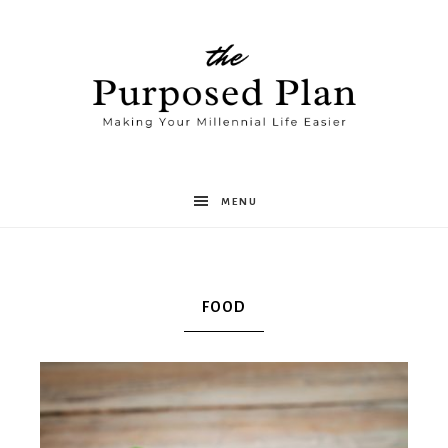
The
MENU
Purposed
FOOD
Plan