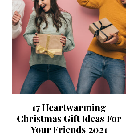
17 Heartwarming
Christmas Gift Ideas For
Your Friends 2021