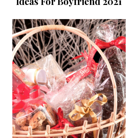
Ideas For Boyfriend 2021