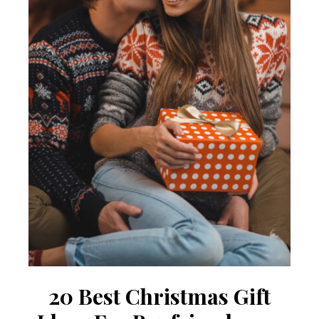
20 Best Christmas Gift