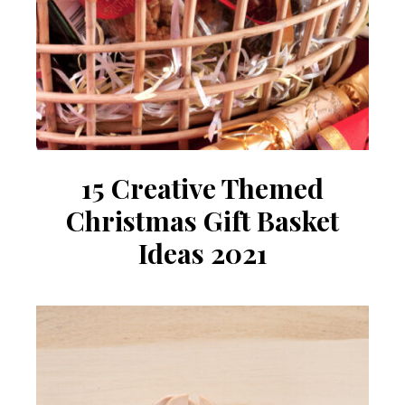
15 Creative Themed
Christmas Gift Basket
Ideas 2021