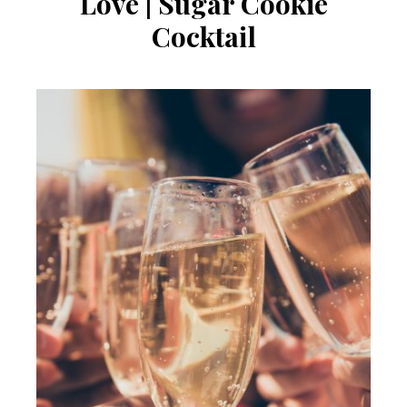
Love | Sugar Cookie
Cocktail