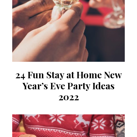
24 Fun Stay at Home New
Year’s Eve Party Ideas
2022