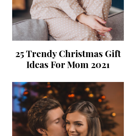
25 Trendy Christmas Gift
Ideas For Mom 2021