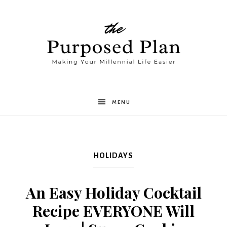
The
MENU
Purposed
HOLIDAYS
Plan
An Easy Holiday Cocktail
Recipe EVERYONE Will