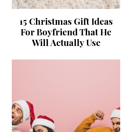
15 Christmas Gift Ideas
For Boyfriend That He
Will Actually Use