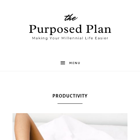
The
MENU
Purposed
PRODUCTIVITY
Plan