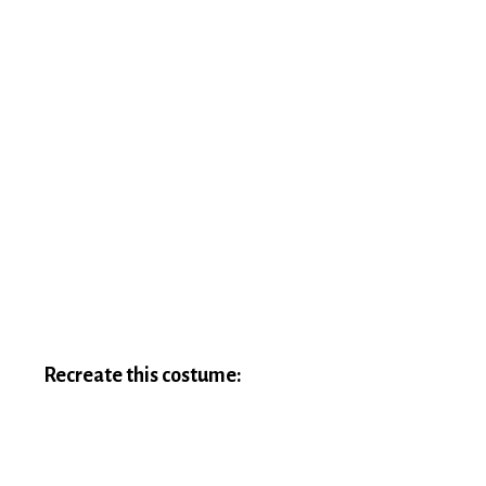
Recreate this costume: