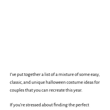
I’ve put together a list of a mixture of some easy,
classic, and unique halloween costume ideas for
couples that you can recreate this year.
If you’re stressed about finding the perfect