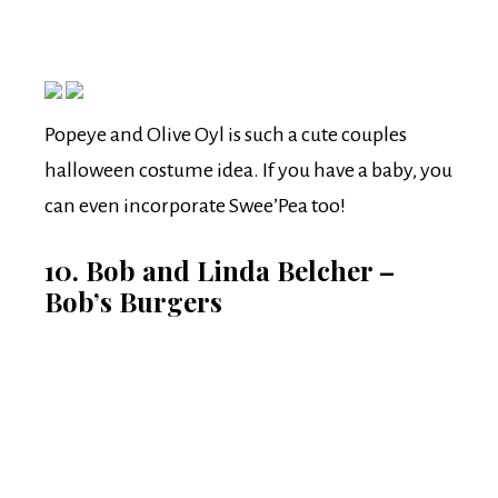
Popeye and Olive Oyl is such a cute couples
halloween costume idea. If you have a baby, you
can even incorporate Swee’Pea too!
10. Bob and Linda Belcher –
Bob’s Burgers