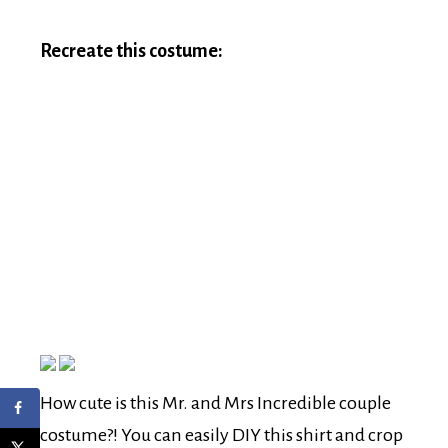
Recreate this costume:
How cute is this Mr. and Mrs Incredible couple
costume?! You can easily DIY this shirt and crop