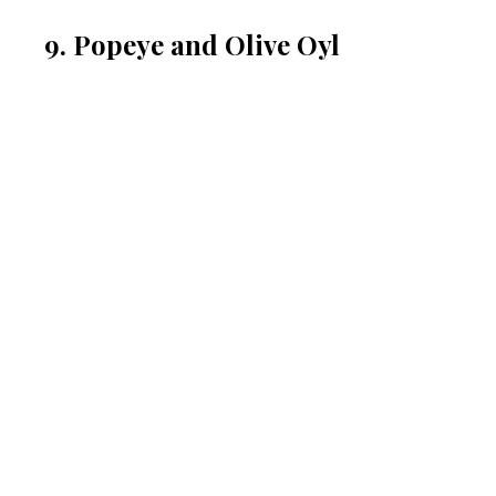
9. Popeye and Olive Oyl