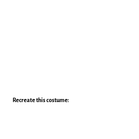
Recreate this costume: