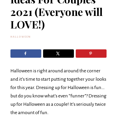
2021 (Everyone will
LOVE!)
HALLOWEEN
Halloween is right around around the corner
and it’s time to start putting together your looks
for this year. Dressing up for Halloween is fun…
but do you know what’s even “funner”? Dressing
up for Halloween as a couple! It’s seriously twice
the amount of fun.