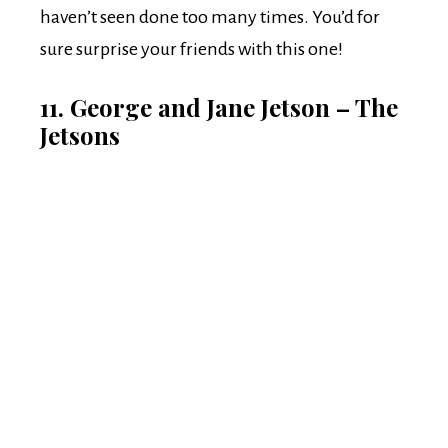
haven’t seen done too many times. You’d for
sure surprise your friends with this one!
11. George and Jane Jetson – The
Jetsons