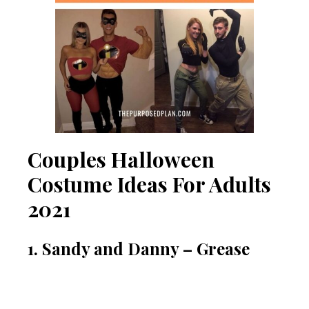
Couples Halloween
Costume Ideas For Adults
2021
1. Sandy and Danny – Grease