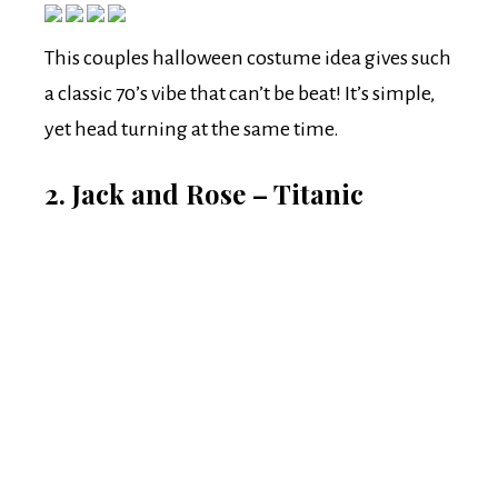
This couples halloween costume idea gives such
a classic 70’s vibe that can’t be beat! It’s simple,
yet head turning at the same time.
2. Jack and Rose – Titanic