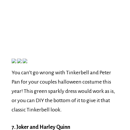
You can’t go wrong with Tinkerbell and Peter
Pan for your couples halloween costume this
year! This green sparkly dress would work as is,
or you can DIY the bottom of it to give it that
classic Tinkerbell look.
7. Joker and Harley Quinn