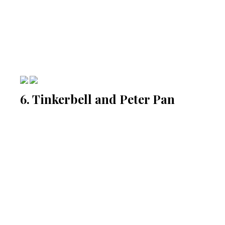
6. Tinkerbell and Peter Pan