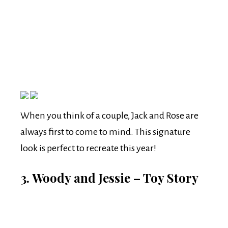
When you think of a couple, Jack and Rose are
always first to come to mind. This signature
look is perfect to recreate this year!
3. Woody and Jessie – Toy Story