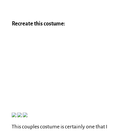
Recreate this costume:
This couples costume is certainly one that I