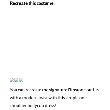
Recreate this costume:
You can recreate the signature Flinstone outfits
with a modern twist with this simple one
shoulder bodycon dress!