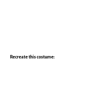
Recreate this costume: