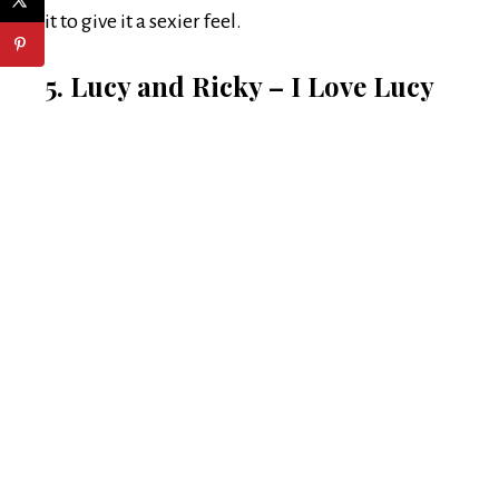
it to give it a sexier feel.
5. Lucy and Ricky – I Love Lucy