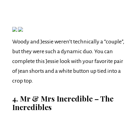
Woody and Jessie weren’t technically a “couple”,
but they were such a dynamic duo. You can
complete this Jessie look with your favorite pair
of jean shorts and a white button up tied into a
crop top.
4. Mr & Mrs Incredible – The
Incredibles