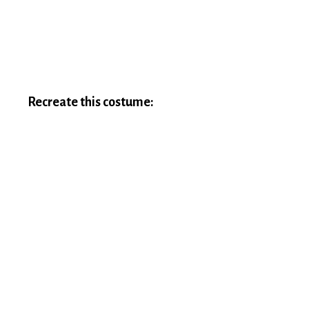
Recreate this costume: