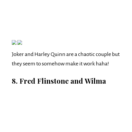
Joker and Harley Quinn are a chaotic couple but
they seem to somehow make it work haha!
8. Fred Flinstone and Wilma