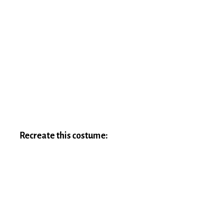
Recreate this costume: