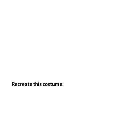
Recreate this costume: