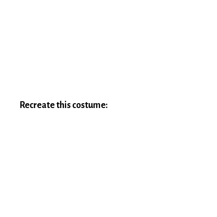
Recreate this costume: