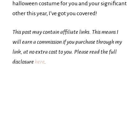
halloween costume for you and your significant
other this year, I’ve got you covered!
This post may contain affiliate links. This means I
will earn a commission if you purchase through my
link, at no extra cost to you. Please read the full
disclosure
here
.