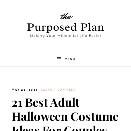
The
MENU
Purposed
MAY 22, 2021
·
LEAVE A COMMENT
Plan
21 Best Adult
Halloween Costume
Ideas For Couples