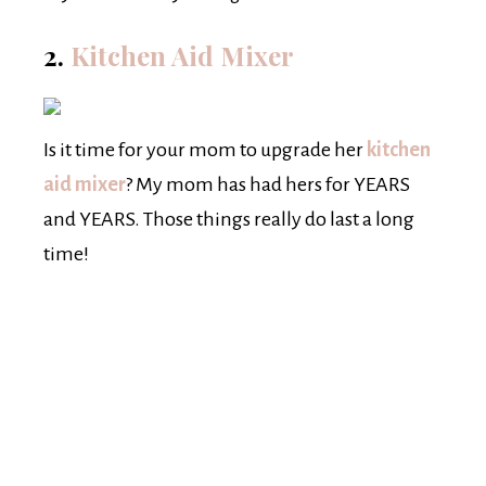
2.
Kitchen Aid Mixer
Is it time for your mom to upgrade her
kitchen
aid mixer
? My mom has had hers for YEARS
and YEARS. Those things really do last a long
time!