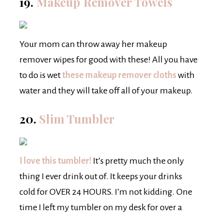
19.
Makeup Remover Towels
Your mom can throw away her makeup
remover wipes for good with these! All you have
to do is wet
these makeup remover cloths
with
water and they will take off all of your makeup.
20.
Slim Tumbler
I love this tumbler!
It’s pretty much the only
thing I ever drink out of. It keeps your drinks
cold for OVER 24 HOURS. I’m not kidding. One
time I left my tumbler on my desk for over a