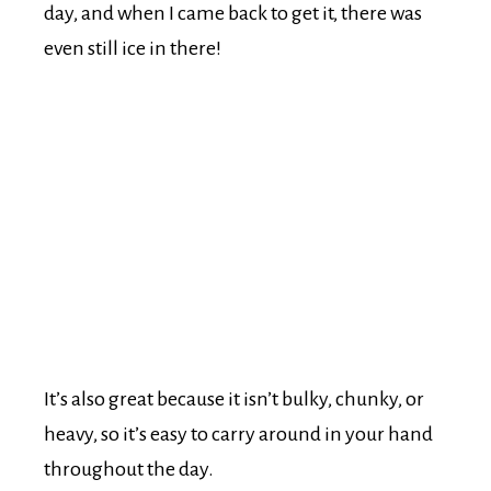
day, and when I came back to get it, there was
even still ice in there!
It’s also great because it isn’t bulky, chunky, or
heavy, so it’s easy to carry around in your hand
throughout the day.