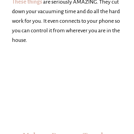
These things
are seriously AMAZING. They cut
down your vacuuming time and do all the hard
work for you. It even connects to your phone so
you can control it from wherever you are in the
house.