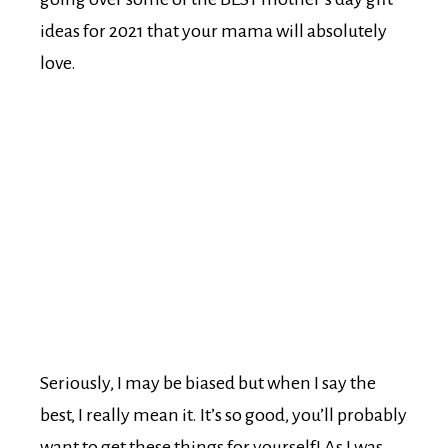
ideas for 2021 that your mama will absolutely
love.
Seriously, I may be biased but when I say the
best, I really mean it. It’s so good, you’ll probably
want to get these things for yourself! As I was