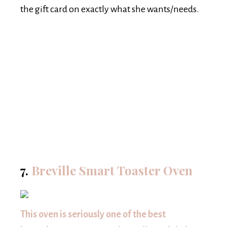
the gift card on exactly what she wants/needs.
7.
Breville Smart Toaster Oven
This oven is seriously one of the best