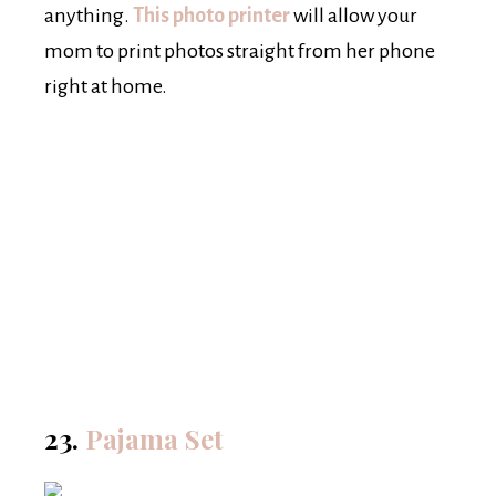
anything.
This photo printer
will allow your
mom to print photos straight from her phone
right at home.
23.
Pajama Set