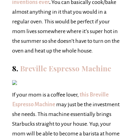
inventions ever
.
You can basically cook/bake
almost anything in it that you would in a
regular oven. This would be perfect if your
mom lives somewhere where it’s super hot in
the summer so she doesn’t have to turn on the
oven and heat up the whole house.
8.
Breville Espresso Machine
If your mom is a coffee lover,
this Breville
Espresso Machine
may just be the investment
she needs. This machine essentially brings
Starbucks straight to your house. Yup, your
mom will be able to become a barista at home