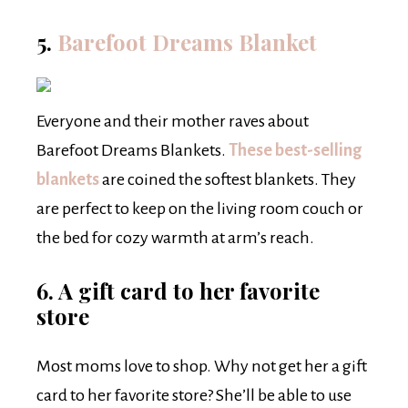
5.
Barefoot Dreams Blanket
Everyone and their mother raves about
Barefoot Dreams Blankets.
These best-selling
blankets
are coined the softest blankets. They
are perfect to keep on the living room couch or
the bed for cozy warmth at arm’s reach.
6. A gift card to her favorite
store
Most moms love to shop. Why not get her a gift
card to her favorite store? She’ll be able to use