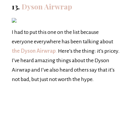
13.
Dyson Airwrap
I had to put this one on the list because
everyone everywhere has been talking about
the Dyson Airwrap
.
Here’s the thing: it’s pricey.
I’ve heard amazing things about the Dyson
Airwrap and I’ve also heard others say that it’s
not bad, but just not worth the hype.