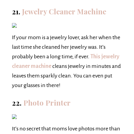
21.
Jewelry Cleaner Machine
If your mom is a jewelry lover, ask her when the
last time she cleaned her jewelry was. It’s
probably been a long time, if ever.
This jewelry
cleaner machine
cleans jewelry in minutes and
leaves them sparkly clean. You can even put
your glasses in there!
22.
Photo Printer
It’s no secret that moms love photos more than