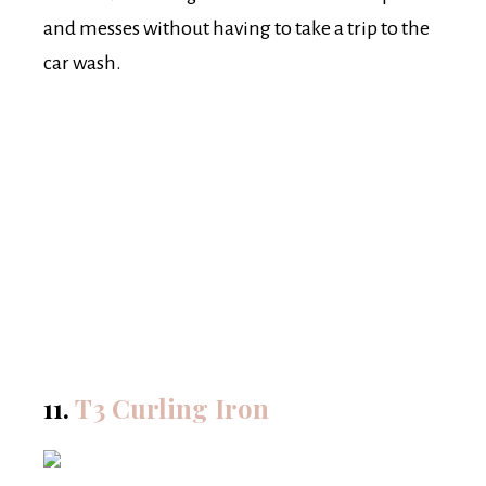
and messes without having to take a trip to the
car wash.
11.
T3 Curling Iron