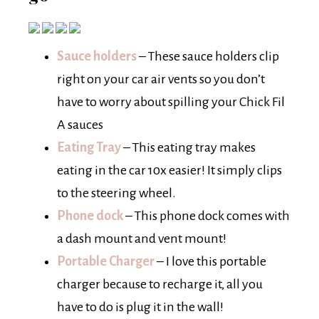
Sauce holders
– These sauce holders clip
right on your car air vents so you don’t
have to worry about spilling your Chick Fil
A sauces
Eating Tray
– This eating tray makes
eating in the car 10x easier! It simply clips
to the steering wheel.
Phone dock
– This phone dock comes with
a dash mount and vent mount!
Portable Charger
– I love this portable
charger because to recharge it, all you
have to do is plug it in the wall!