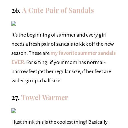
26.
A Cute Pair of Sandals
It’s the beginning of summer and every girl
needs a fresh pair of sandals to kick off the new
season. These are
my favorite summer sandals
EVER
. For sizing: if your mom has normal-
narrow feet get her regular size, if her feet are
wider, go up a half size.
27.
Towel Warmer
I just think this is the coolest thing! Basically,