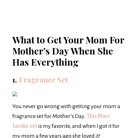
What to Get Your Mom For
Mother’s Day When She
Has Everything
1.
Fragrance Set
You never go wrong with getting your mom a
fragrance set for Mother’s Day.
This Marc
Jacobs set
is my favorite, and when I got it for
my mom a few years ago she loved it!