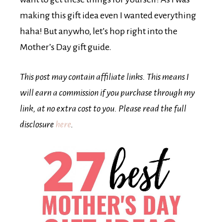
making this gift idea even I wanted everything
haha! But anywho, let’s hop right into the
Mother’s Day gift guide.
This post may contain affiliate links. This means I
will earn a commission if you purchase through my
link, at no extra cost to you. Please read the full
disclosure
here
.