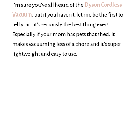
I’m sure you’ve all heard of the
Dyson Cordless
Vacuum
, but if you haven’t, let me be the first to
tell you…it’s seriously the best thing ever!
Especially if your mom has pets that shed. It
makes vacuuming less of a chore and it’s super
lightweight and easy to use.