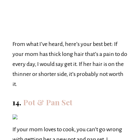
From what I’ve heard, here’s your best bet: If
your mom has thick long hair that’s a pain to do
every day, I would say get it. If her hair is on the
thinner or shorter side, it’s probably not worth
it.
14.
Pot & Pan Set
If your mom loves to cook, you can’t go wrong
with getting her a new pot and pan set. I