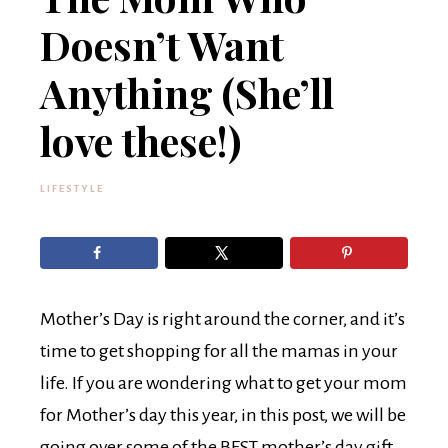
Doesn’t Want
Anything (She’ll
love these!)
LIFESTYLE
Mother’s Day is right around the corner, and it’s
time to get shopping for all the mamas in your
life. If you are wondering what to get your mom
for Mother’s day this year, in this post, we will be
going over some of the BEST mother’s day gift