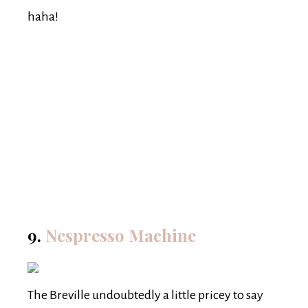
haha!
9.
Nespresso Machine
The Breville undoubtedly a little pricey to say