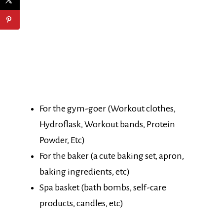
For the gym-goer (Workout clothes,
Hydroflask, Workout bands, Protein
Powder, Etc)
For the baker (a cute baking set, apron,
baking ingredients, etc)
Spa basket (bath bombs, self-care
products, candles, etc)