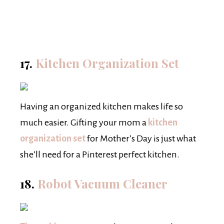
17.
Kitchen Organization Set
Having an organized kitchen makes life so
much easier. Gifting your mom a
kitchen
organization set
for Mother’s Day is just what
she’ll need for a Pinterest perfect kitchen.
18.
Robot Vacuum Cleaner