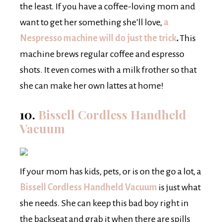
the least. If you have a coffee-loving mom and
want to get her something she’ll love,
a
Nespresso machine will do just the trick
.
This
machine brews regular coffee and espresso
shots. It even comes with a milk frother so that
she can make her own lattes at home!
10.
Bissell Cordless Handheld
Vacuum
If your mom has kids, pets, or is on the go a lot, a
Bissell Cordless Handheld Vacuum
is just what
she needs. She can keep this bad boy right in
the backseat and grab it when there are spills