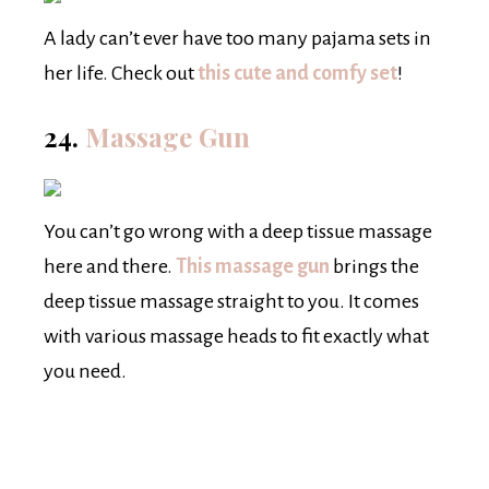
A lady can’t ever have too many pajama sets in
her life. Check out
this cute and comfy set
!
24.
Massage Gun
You can’t go wrong with a deep tissue massage
here and there.
This massage gun
brings the
deep tissue massage straight to you. It comes
with various massage heads to fit exactly what
you need.