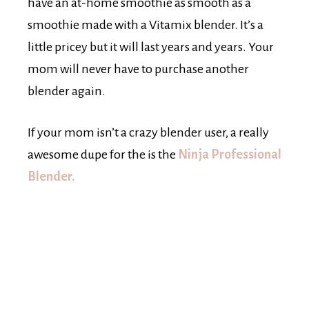
have an at-home smoothie as smooth as a
smoothie made with a Vitamix blender. It’s a
little pricey but it will last years and years. Your
mom will never have to purchase another
blender again.
If your mom isn’t a crazy blender user, a really
awesome dupe for the is the
Ninja Professional
Blender.