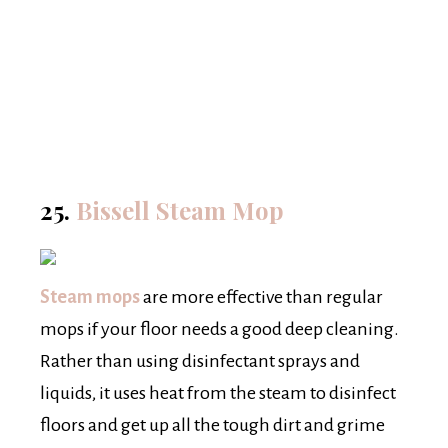
25.
Bissell Steam Mop
Steam mops
are more effective than regular
mops if your floor needs a good deep cleaning.
Rather than using disinfectant sprays and
liquids, it uses heat from the steam to disinfect
floors and get up all the tough dirt and grime