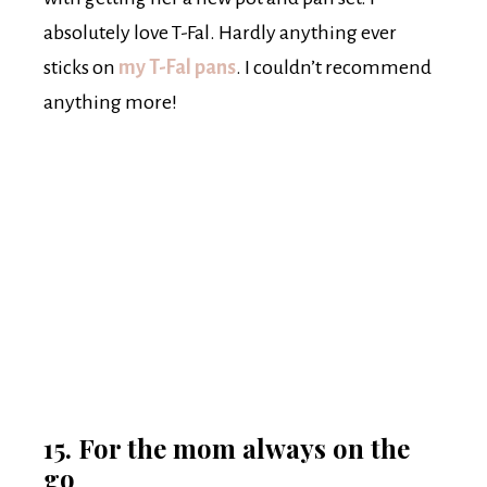
absolutely love T-Fal. Hardly anything ever
sticks on
my
T-Fal pans
. I couldn’t recommend
anything more!
15. For the mom always on the
go