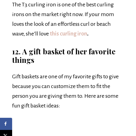
The T3 curling iron is one of the best curling
irons on the market right now. If your mom
loves the look of an effortless curl or beach
wave, she’ll love
this curling iron
.
12. A gift basket of her favorite
things
Gift baskets are one of my favorite gifts to give
because you can customize them to fit the
person you are giving them to. Here are some
fun gift basket ideas: