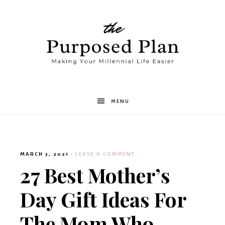
The
MENU
Purposed
MARCH 3, 2021
·
LEAVE A COMMENT
Plan
27 Best Mother’s
Day Gift Ideas For
The Mom Who