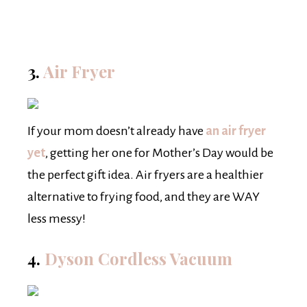
3.
Air Fryer
If your mom doesn’t already have
an air fryer
yet
, getting her one for Mother’s Day would be
the perfect gift idea. Air fryers are a healthier
alternative to frying food, and they are WAY
less messy!
4.
Dyson Cordless Vacuum