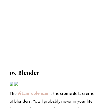
16. Blender
The
Vitamix blender
is the creme de la creme
of blenders. You’ll probably never in your life