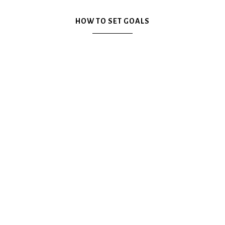
Plan
HOW TO SET GOALS