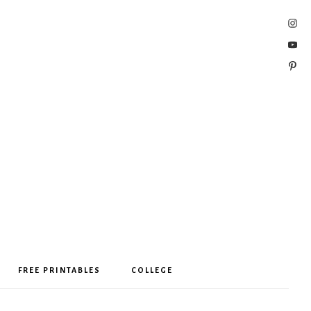
FREE PRINTABLES
COLLEGE