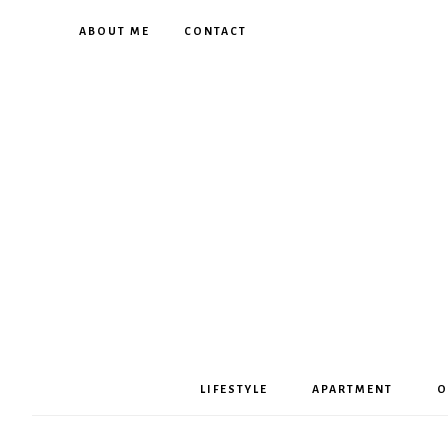
ABOUT ME
CONTACT
LIFESTYLE
APARTMENT
O