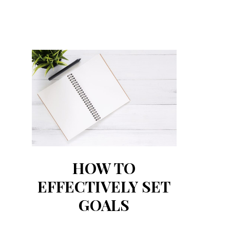
HOW TO
EFFECTIVELY SET
GOALS