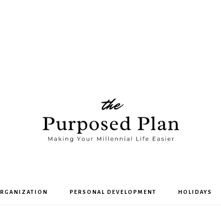
The
RGANIZATION
PERSONAL DEVELOPMENT
HOLIDAYS
Purposed