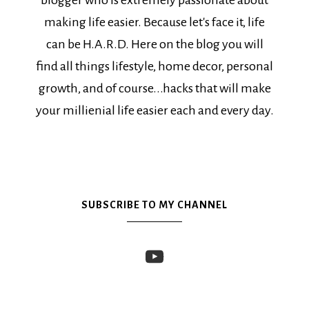
blogger who is extremely passionate about
making life easier. Because let's face it, life
can be H.A.R.D. Here on the blog you will
find all things lifestyle, home decor, personal
growth, and of course...hacks that will make
your millienial life easier each and every day.
SUBSCRIBE TO MY CHANNEL