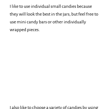
I like to use individual small candies because
they will look the best in the jars, but feel free to
use mini candy bars or other individually
wrapped pieces.
I also like to choose a variety of candies by using