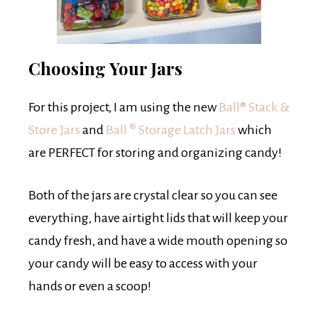
Choosing Your Jars
For this project, I am using the new
Ball® Stack &
Store Jars
and
Ball
®
Storage Latch Jars
which
are PERFECT for storing and organizing candy!
Both of the jars are crystal clear so you can see
everything, have airtight lids that will keep your
candy fresh, and have a wide mouth opening so
your candy will be easy to access with your
hands or even a scoop!