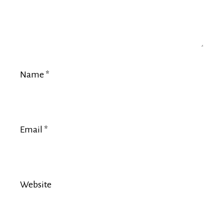
Name
*
Email
*
Website