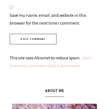
Save my name, email, and website in this
browser for the next time I comment.
This site uses Akismet to reduce spam.
Learn
how your comment data is processed.
ABOUT ME