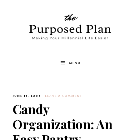
The
MENU
Purposed
JUNE 15, 2022
·
LEAVE A COMMENT
Plan
Candy
Organization: An
Easy Pantry