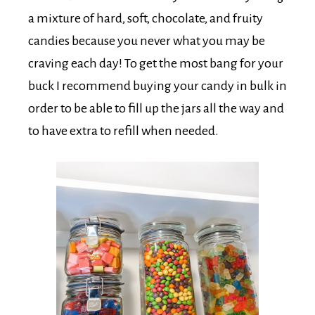
a mixture of hard, soft, chocolate, and fruity
candies because you never what you may be
craving each day! To get the most bang for your
buck I recommend buying your candy in bulk in
order to be able to fill up the jars all the way and
to have extra to refill when needed.