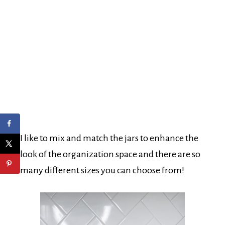
I like to mix and match the jars to enhance the
look of the organization space and there are so
many different sizes you can choose from!