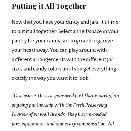
Putting it All Together
Now that you have your candy and jars, it’s time
to put it all together! Select a shelf/space in your
pantry for your candy jars to go and organize
your heart away. You can play around with
different arrangements with the different jar
sizes and candy colors until you get everything
exactly the way you want it to look!
*Disclosure: This is a sponsored post that is part of an
ongoing partnership with the Fresh Preserving
Division of Newell Brands. They have provided
jars, equipment , and monetary compensation. All