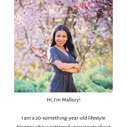
Hi, I'm Mallory!
I am a 20-something-year-old lifestyle