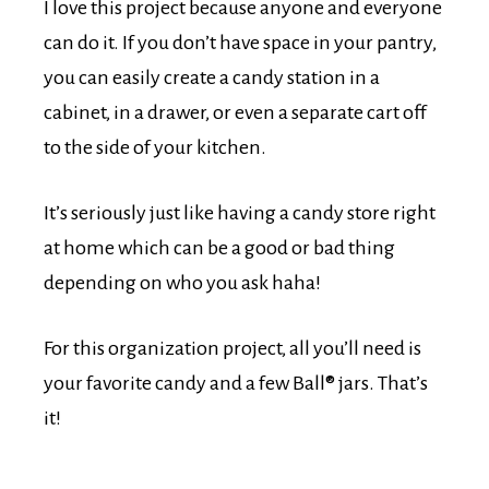
I love this project because anyone and everyone
can do it. If you don’t have space in your pantry,
you can easily create a candy station in a
cabinet, in a drawer, or even a separate cart off
to the side of your kitchen.
It’s seriously just like having a candy store right
at home which can be a good or bad thing
depending on who you ask haha!
For this organization project, all you’ll need is
your favorite candy and a few Ball® jars. That’s
it!