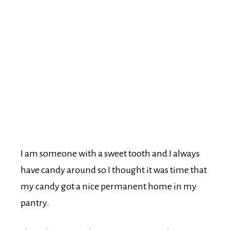
I am someone with a sweet tooth and I always
have candy around so I thought it was time that
my candy got a nice permanent home in my
pantry.