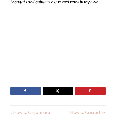
thoughts and opinions expressed remain my own
« How to Organize a
How to Create the