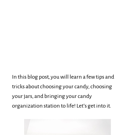
In this blog post, you will learn a few tips and
tricks about choosing your candy, choosing
your jars, and bringing your candy
organization station to life! Let’s get into it.