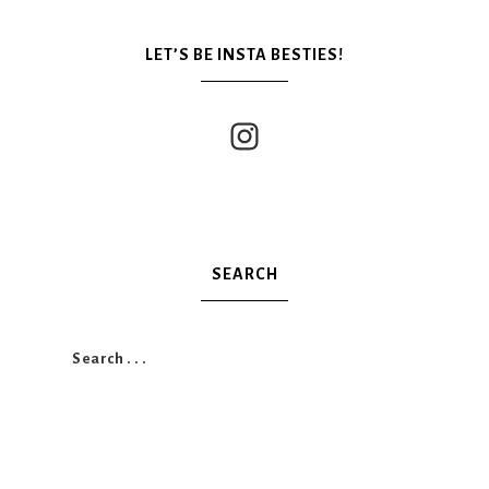
LET’S BE INSTA BESTIES!
SEARCH