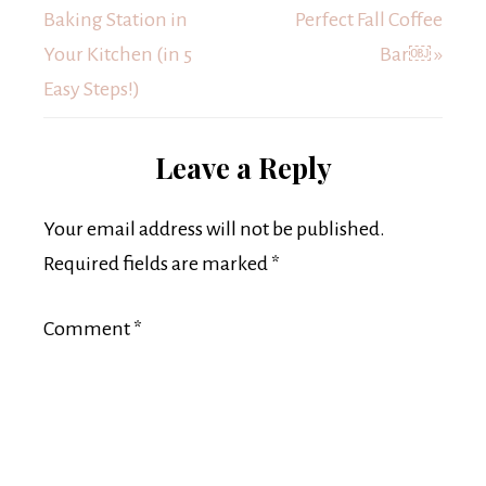
Baking Station in
Perfect Fall Coffee
Your Kitchen (in 5
Bar￼ »
Easy Steps!)
Leave a Reply
Your email address will not be published.
Required fields are marked
*
Comment
*