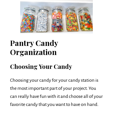
Pantry Candy
Organization
Choosing Your Candy
Choosing your candy for your candy station is
the most important part of your project. You
can really have fun with it and choose all of your
favorite candy that you want to have on hand.