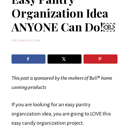
Organization Idea
ANYONE Can Do!￼
ORGANIZATION
This post is sponsored by the makers of Ball® home
canning products
If you are looking for an easy pantry
organization idea, you are going to LOVE this
easy candy organization project.