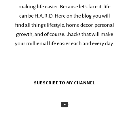
making life easier. Because let's face it, life
can be H.A.R.D. Here on the blog you will
find all things lifestyle, home decor, personal
growth, and of course...hacks that will make
your millienial life easier each and every day.
SUBSCRIBE TO MY CHANNEL