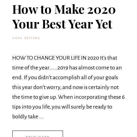
How to Make 2020
Your Best Year Yet
GOAL SETTING
HOW TO CHANGE YOUR LIFE IN 2020 It's that
time of the year…...2019 has almost come to an
end. If you didn’t accomplish all of your goals
this year don’t worry, and now is certainly not
the time to give up. When incorporating these 6
tips into you life, you will surely be ready to
boldly take ...