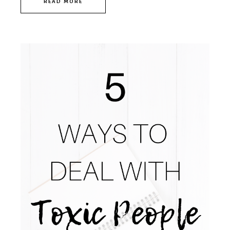
READ MORE