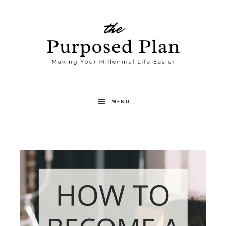
The
MENU
Purposed
Plan