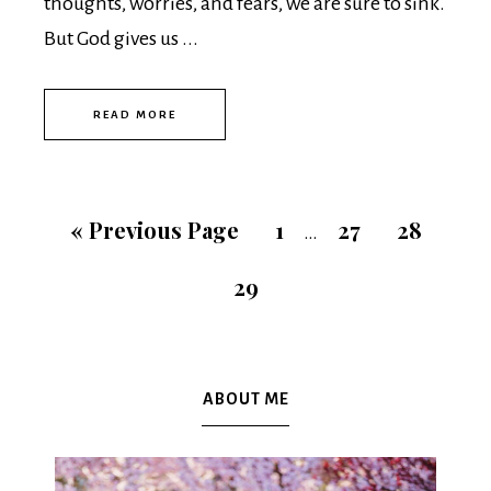
thoughts, worries, and fears, we are sure to sink.
But God gives us ...
READ MORE
«
Previous Page
1
27
28
…
29
ABOUT ME