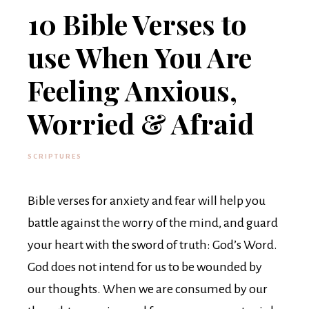
10 Bible Verses to
use When You Are
Feeling Anxious,
Worried & Afraid
SCRIPTURES
Bible verses for anxiety and fear will help you
battle against the worry of the mind, and guard
your heart with the sword of truth: God’s Word.
God does not intend for us to be wounded by
our thoughts. When we are consumed by our