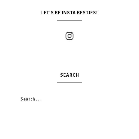
LET’S BE INSTA BESTIES!
SEARCH