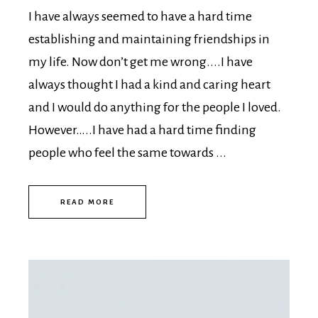
I have always seemed to have a hard time
establishing and maintaining friendships in
my life. Now don’t get me wrong....I have
always thought I had a kind and caring heart
and I would do anything for the people I loved.
However…..I have had a hard time finding
people who feel the same towards ...
READ MORE