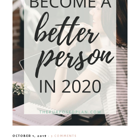
OCTOBER 1, 2019
·
3 COMMENTS