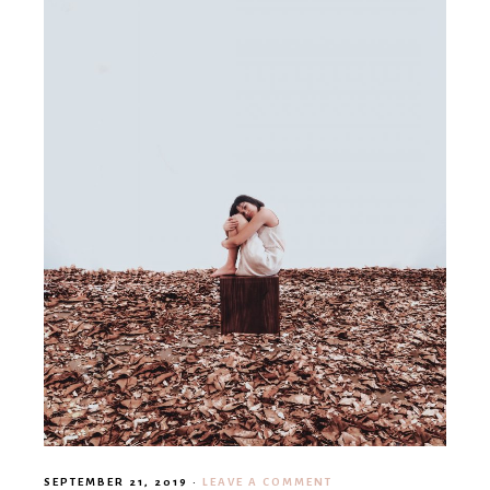
SEPTEMBER 21, 2019
·
LEAVE A COMMENT