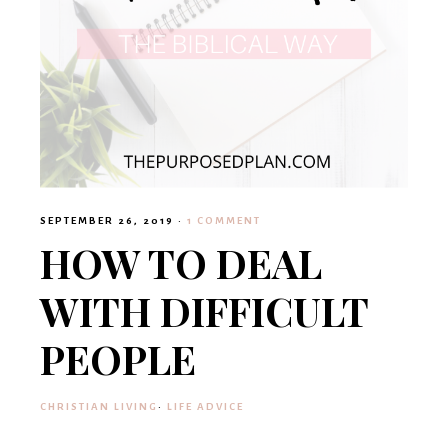
SEPTEMBER 26, 2019
·
1 COMMENT
HOW TO DEAL
WITH DIFFICULT
PEOPLE
CHRISTIAN LIVING
·
LIFE ADVICE