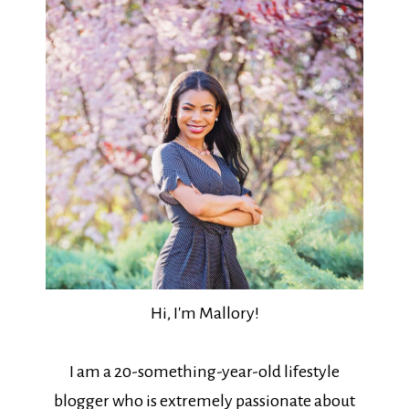
Hi, I'm Mallory!
I am a 20-something-year-old lifestyle
blogger who is extremely passionate about