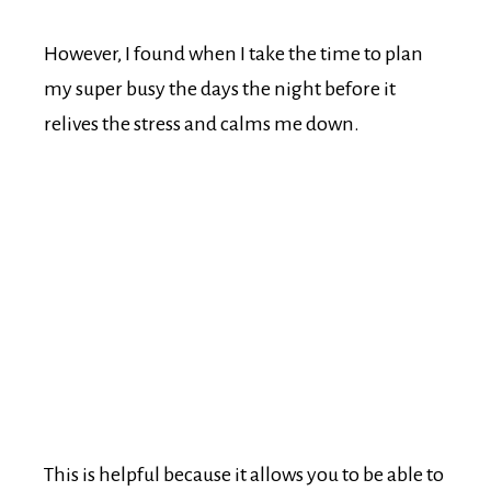
However, I found when I take the time to plan
my super busy the days the night before it
relives the stress and calms me down.
This is helpful because it allows you to be able to