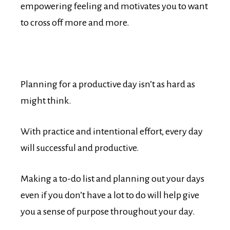
empowering feeling and motivates you to want
to cross off more and more.
Planning for a productive day isn’t as hard as
might think.
With practice and intentional effort, every day
will successful and productive.
Making a to-do list and planning out your days
even if you don’t have a lot to do will help give
you a sense of purpose throughout your day.