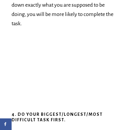
down exactly what you are supposed to be
doing, you will be more likely to complete the
task.
4. DO YOUR BIGGEST/LONGEST/MOST
DIFFICULT TASK FIRST.