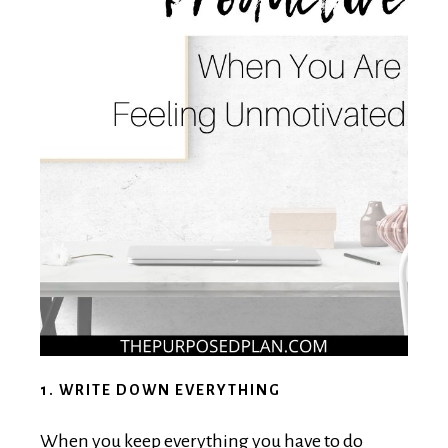
1. WRITE DOWN EVERYTHING
When you keep everything you have to do