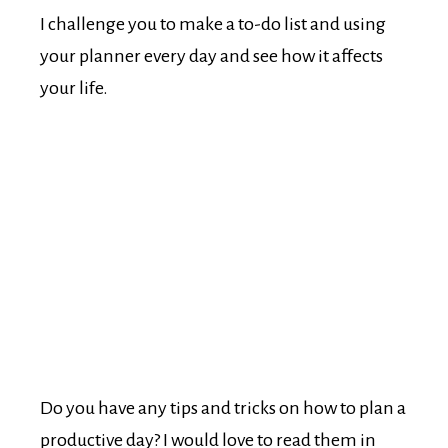
I challenge you to make a to-do list and using
your planner every day and see how it affects
your life.
Do you have any tips and tricks on how to plan a
productive day? I would love to read them in