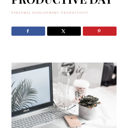
PERSONAL DEVELOPMENT
·
PRODUCTIVITY