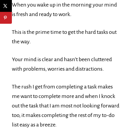
When you wake up in the morning your mind
is fresh and ready to work.
This is the prime time to get the hard tasks out
the way.
Your mind is clear and hasn’t been cluttered
with problems, worries and distractions.
The rush I get from completing a task makes
me want to complete more and when I knock
out the task that I am most not looking forward
too, it makes completing the rest of my to-do
list easy as a breeze.