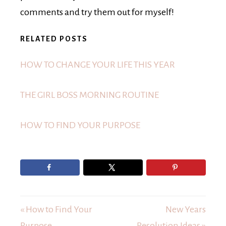
comments and try them out for myself!
RELATED POSTS
HOW TO CHANGE YOUR LIFE THIS YEAR
THE GIRL BOSS MORNING ROUTINE
HOW TO FIND YOUR PURPOSE
« How to Find Your
New Years
Purpose
Resolution Ideas »