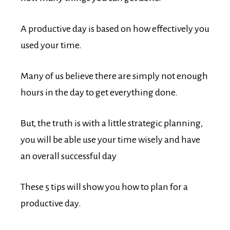
A productive day is based on how effectively you
used your time.
Many of us believe there are simply not enough
hours in the day to get everything done.
But, the truth is with a little strategic planning,
you will be able use your time wisely and have
an overall successful day
These 5 tips will show you how to plan for a
productive day.