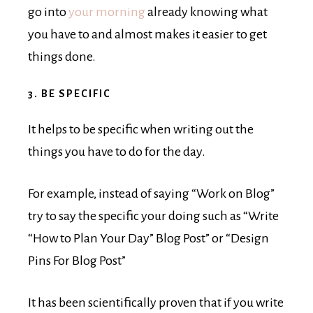
go into
your morning
already knowing what
you have to and almost makes it easier to get
things done.
3. BE SPECIFIC
It helps to be specific when writing out the
things you have to do for the day.
For example, instead of saying “Work on Blog”
try to say the specific your doing such as “Write
“How to Plan Your Day” Blog Post” or “Design
Pins For Blog Post”
It has been scientifically proven that if you write