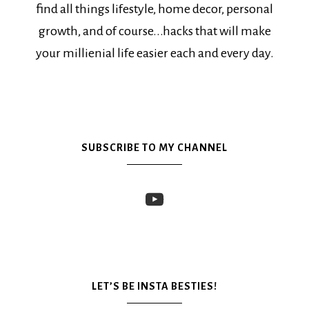
find all things lifestyle, home decor, personal
growth, and of course...hacks that will make
your millienial life easier each and every day.
SUBSCRIBE TO MY CHANNEL
LET’S BE INSTA BESTIES!