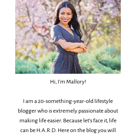
Hi, I'm Mallory!
I am a 20-something-year-old lifestyle
blogger who is extremely passionate about
making life easier. Because let's face it, life
can be H.A.R.D. Here on the blog you will