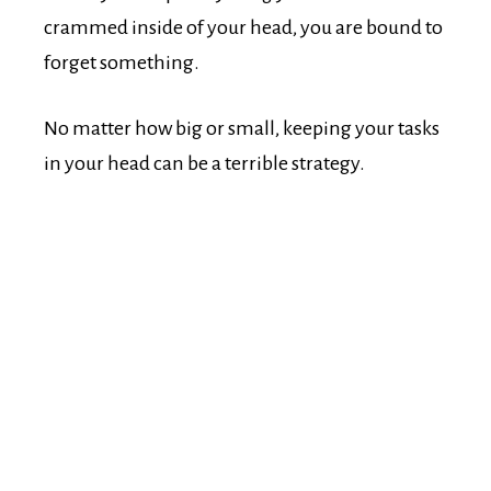
crammed inside of your head, you are bound to
forget something.
No matter how big or small, keeping your tasks
in your head can be a terrible strategy.