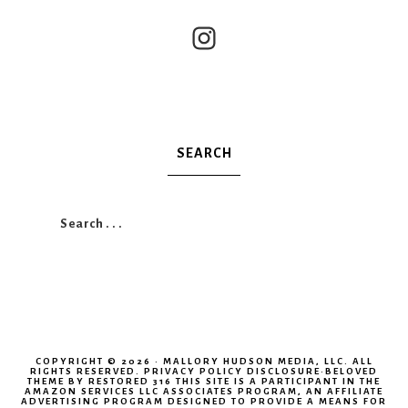
SEARCH
COPYRIGHT © 2026 · MALLORY HUDSON MEDIA, LLC. ALL
RIGHTS RESERVED.
PRIVACY POLICY
DISCLOSURE
·
BELOVED
THEME
BY RESTORED 316 THIS SITE IS A PARTICIPANT IN THE
AMAZON SERVICES LLC ASSOCIATES PROGRAM, AN AFFILIATE
ADVERTISING PROGRAM DESIGNED TO PROVIDE A MEANS FOR