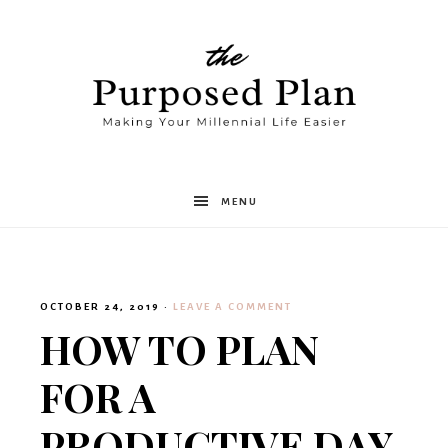
The
MENU
Purposed
OCTOBER 24, 2019
·
LEAVE A COMMENT
Plan
HOW TO PLAN
FOR A
PRODUCTIVE DAY