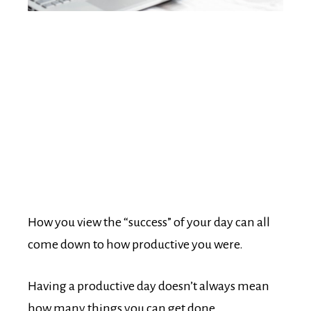
How you view the “success” of your day can all
come down to how productive you were.
Having a productive day doesn’t always mean
how many things you can get done.