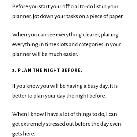
Before you start your official to-do list in your
planner, jot down your tasks on a piece of paper.
When you can see everything clearer, placing
everything in time slots and categories in your
planner will be much easier.
2. PLAN THE NIGHT BEFORE.
If you know you will be having a busy day, it is
better to plan your day the night before.
When I know I have a lot of things to do, I can
get extremely stressed out before the day even
gets here.