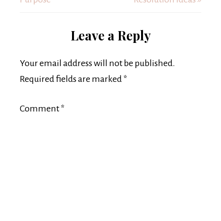
Leave a Reply
Your email address will not be published.
Required fields are marked
*
Comment
*