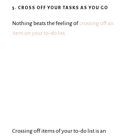
5. CROSS OFF YOUR TASKS AS YOU GO
Nothing beats the feeling of
crossing off an
item on your to-do list.
Crossing off items of your to-do list is an