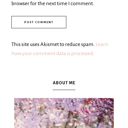
browser for the next time I comment.
This site uses Akismet to reduce spam.
Learn
how your comment data is processed.
ABOUT ME