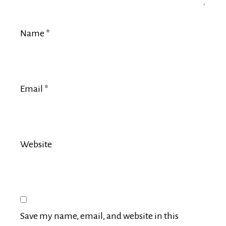
Name
*
Email
*
Website
Save my name, email, and website in this