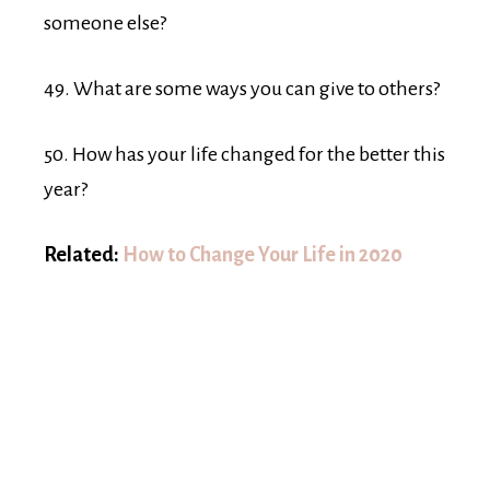
someone else?
49. What are some ways you can give to others?
50. How has your life changed for the better this
year?
Related:
How to Change Your Life in 2020