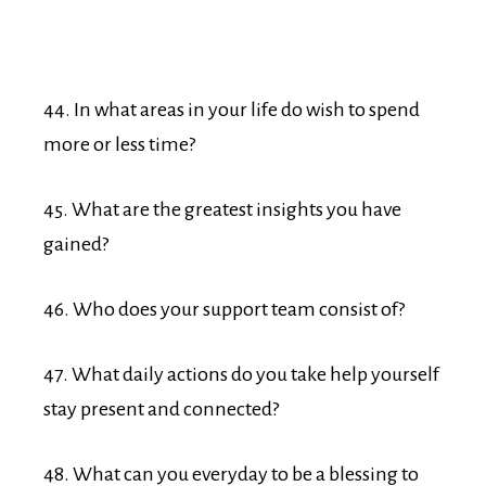
44. In what areas in your life do wish to spend
more or less time?
45. What are the greatest insights you have
gained?
46. Who does your support team consist of?
47. What daily actions do you take help yourself
stay present and connected?
48. What can you everyday to be a blessing to