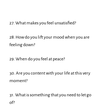
27. What makes you feel unsatisfied?
28. How do you lift your mood when you are
feeling down?
29. When do you feel at peace?
30. Are you content with your life at this very
moment?
31. What is something that you need to let go
of?