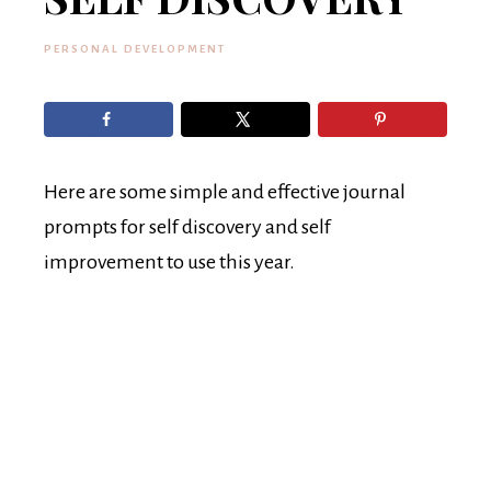
PERSONAL DEVELOPMENT
Here are some simple and effective journal
prompts for self discovery and self
improvement to use this year.