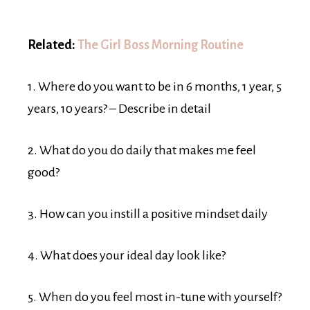
Related:
The Girl Boss Morning Routine
1. Where do you want to be in 6 months, 1 year, 5
years, 10 years? – Describe in detail
2. What do you do daily that makes me feel
good?
3. How can you instill a positive mindset daily
4. What does your ideal day look like?
5. When do you feel most in-tune with yourself?