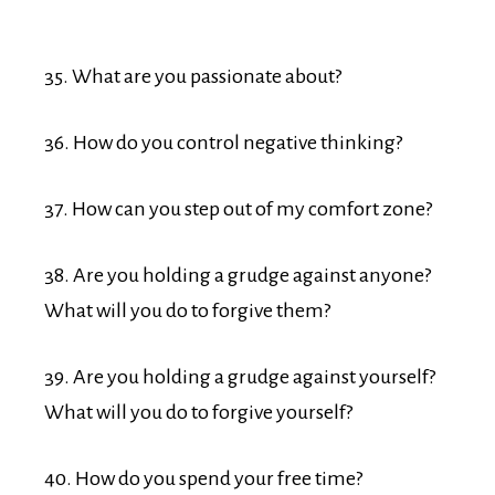
35. What are you passionate about?
36. How do you control negative thinking?
37. How can you step out of my comfort zone?
38. Are you holding a grudge against anyone?
What will you do to forgive them?
39. Are you holding a grudge against yourself?
What will you do to forgive yourself?
40. How do you spend your free time?