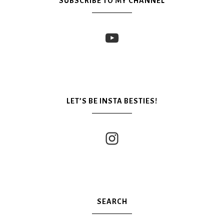
SUBSCRIBE TO MY CHANNEL
LET’S BE INSTA BESTIES!
SEARCH