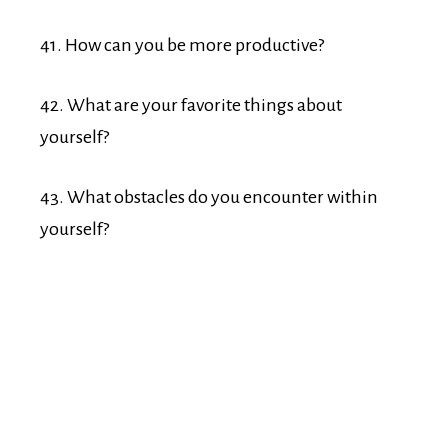
41. How can you be more productive?
42. What are your favorite things about
yourself?
43. What obstacles do you encounter within
yourself?