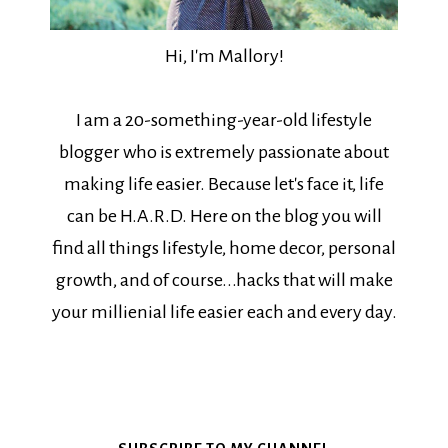
Hi, I'm Mallory!
I am a 20-something-year-old lifestyle
blogger who is extremely passionate about
making life easier. Because let's face it, life
can be H.A.R.D. Here on the blog you will
find all things lifestyle, home decor, personal
growth, and of course...hacks that will make
your millienial life easier each and every day.