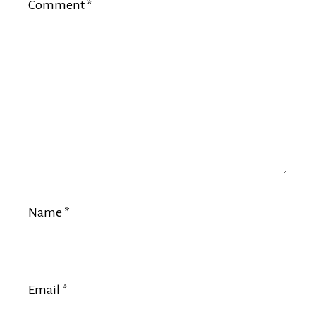
Comment
*
Name
*
Email
*