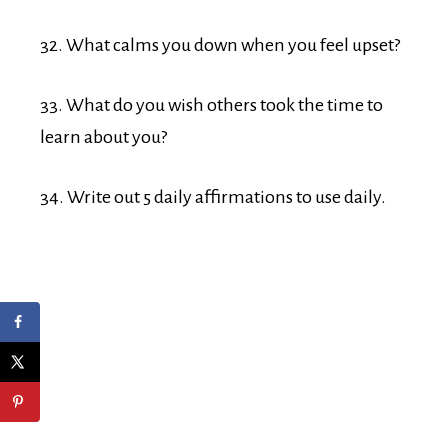
32. What calms you down when you feel upset?
33. What do you wish others took the time to
learn about you?
34. Write out 5 daily affirmations to use daily.