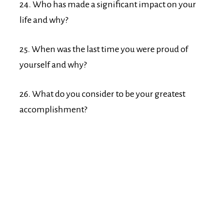
24. Who has made a significant impact on your
life and why?
25. When was the last time you were proud of
yourself and why?
26. What do you consider to be your greatest
accomplishment?