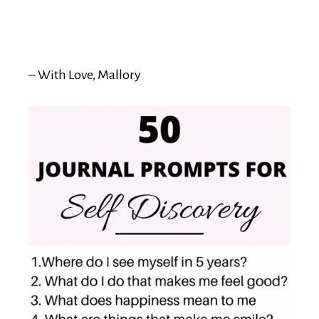
– With Love, Mallory