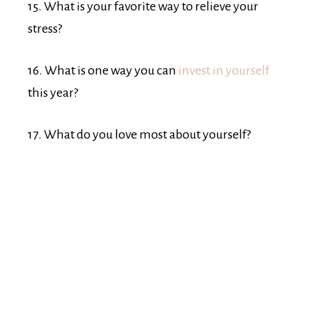
15. What is your favorite way to relieve your
stress?
16. What is one way you can
invest in yourself
this year?
17. What do you love most about yourself?