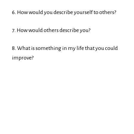
6. How would you describe yourself to others?
7. How would others describe you?
8. What is something in my life that you could
improve?