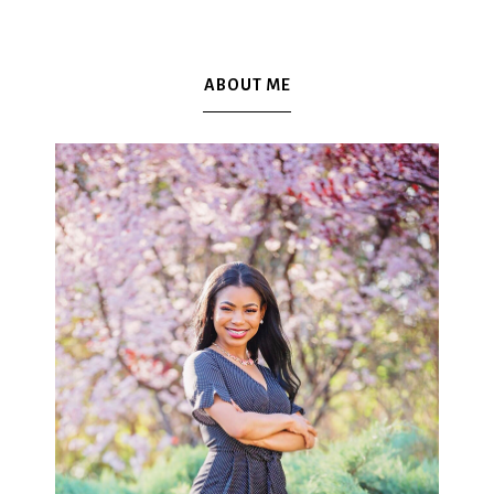
ABOUT ME