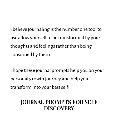
I believe journaling is the number one tool to
use allow yourself to be transformed by your
thoughts and feelings rather than being
consumed by them.
I hope these journal prompts help you on your
personal growth journey and help you
transform into your best self!
JOURNAL PROMPTS FOR SELF
DISCOVERY