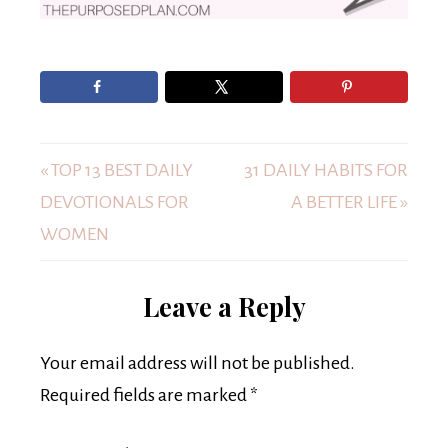
« TOP 13 BEST DAILY
31 DAILY HABITS FOR
DEVOTIONALS FOR
A BETTER LIFE »
WOMEN
Leave a Reply
Your email address will not be published.
Required fields are marked
*