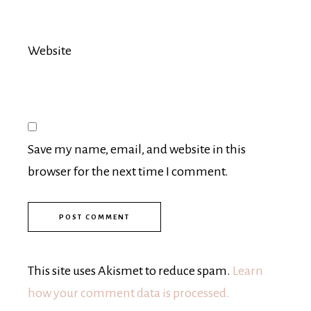
Website
Save my name, email, and website in this
browser for the next time I comment.
This site uses Akismet to reduce spam.
Learn
how your comment data is processed.