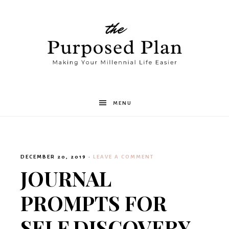
The
MENU
Purposed
DECEMBER 20, 2019
·
LEAVE A COMMENT
Plan
JOURNAL
PROMPTS FOR
SELF DISCOVERY