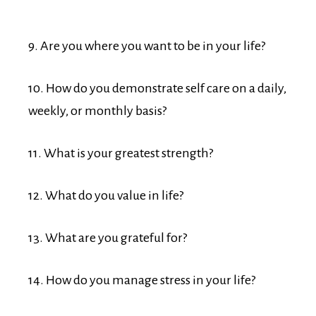
9. Are you where you want to be in your life?
10. How do you demonstrate self care on a daily,
weekly, or monthly basis?
11. What is your greatest strength?
12. What do you value in life?
13. What are you grateful for?
14. How do you manage stress in your life?