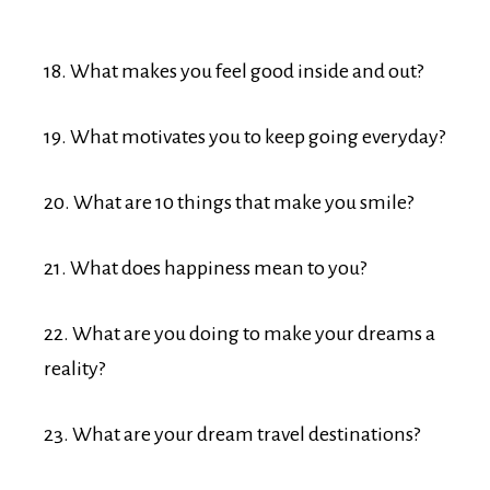
18. What makes you feel good inside and out?
19. What motivates you to keep going everyday?
20. What are 10 things that make you smile?
21. What does happiness mean to you?
22. What are you doing to make your dreams a
reality?
23. What are your dream travel destinations?